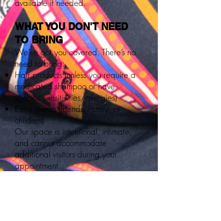
available if needed.
WHAT YOU DON'T NEED
TO BRING
We’ve got you covered. There’s no
need to bring:
Hair products (unless you require a
medicated shampoo or have
specific sensitivities/allergies)
Extra guests (friends, family, or
children)
Our space is intentional, intimate,
and cannot accommodate
additional visitors during your
appointment.
PAYMENT POLICY:
The Loc Shop is a cashless, credit-
only establishment.