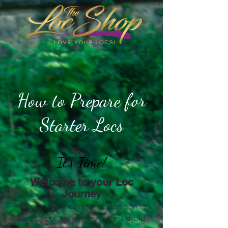
How to Prepare for
Starter Locs
It's Time!
Welcome to your Loc
Journey
Congratulations on your decision to
begin your loc journey. This is a big