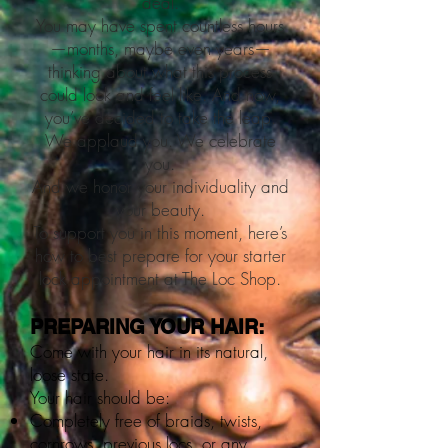
deal.
You may have spent countless hours
—months, maybe even years—
thinking about what this process
could look and feel like. And now,
you’ve decided to take the leap.
We applaud you. We celebrate
you.
And we honor your individuality and
your beauty.
To support you in this moment, here’s
how to best prepare for your starter
lock appointment at The Loc Shop.
PREPARING YOUR HAIR:
Come with your hair in its natural,
loose state.
Your hair should be:
Completely free of braids, twists,
cornrows, previous locs, or any