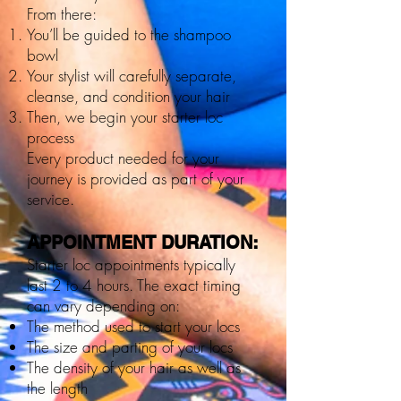
From there:
You’ll be guided to the shampoo
bowl
Your stylist will carefully separate,
cleanse, and condition your hair
Then, we begin your starter loc
process
Every product needed for your
journey is provided as part of your
service.
APPOINTMENT DURATION:
Starter loc appointments typically
last 2 to 4 hours. The exact timing
can vary depending on:
The method used to start your locs
The size and parting of your locs
The density of your hair as well as
the length