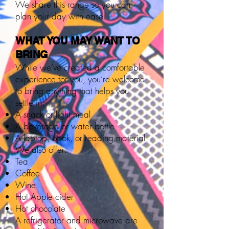
We share this range so you can
plan your day with ease.
WHAT YOU MAY WANT TO
BRING
While we’ve created a comfortable
experience for you, you’re welcome
to bring anything that helps you
settle in:
A snack or light meal
A beverage or water bottle
A laptop, book, or reading material
We also offer:
Tea
Coffee
Wine
Hot Apple cider
Hot chocolate
A refrigerator and microwave are