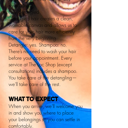
styled state
Fully detangled
Detangled hair creates a clean,
workable canvas and allows us to
care for your hair more efficiently
from the very beginning.
Detangle: yes. Shampoo: no.
There’s no need to wash your hair
before your appointment. Every
service at The Loc Shop (except
consultations) includes a shampoo.
You take care of the detangling—
we’ll take care of the rest.
WHAT TO EXPECT
When you arrive, we’ll welcome you
in and show you where to place
your belongings so you can settle in
comfortably.